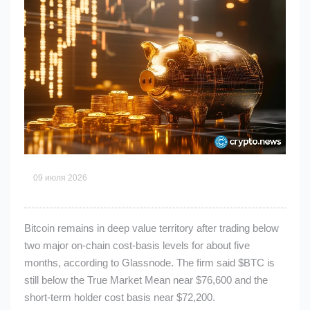
09 июля 2026
Bitcoin remains in deep value territory after trading below
two major on-chain cost-basis levels for about five
months, according to Glassnode. The firm said
$BTC
is
still below the True Market Mean near $76,600 and the
short-term holder cost basis near $72,200.