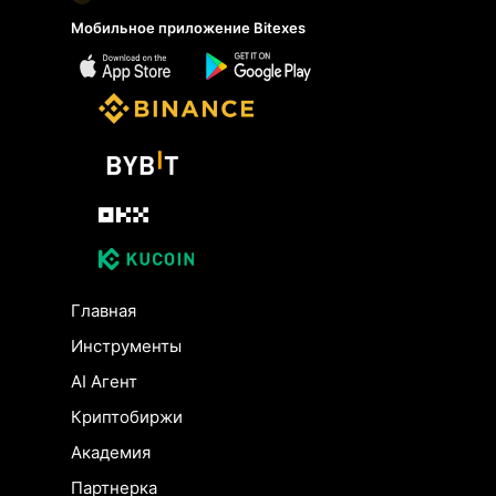
Мобильное приложение Bitexes
Главная
Инструменты
AI Агент
Криптобиржи
Академия
Партнерка