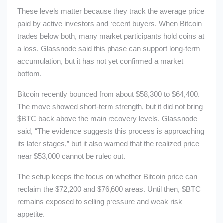
These levels matter because they track the average price
paid by active investors and recent buyers. When Bitcoin
trades below both, many market participants hold coins at
a loss. Glassnode said this phase can support long-term
accumulation, but it has not yet confirmed a market
bottom.
Bitcoin recently bounced from about $58,300 to $64,400.
The move showed short-term strength, but it did not bring
$BTC
back above the main recovery levels. Glassnode
said, “The evidence suggests this process is approaching
its later stages,” but it also warned that the realized price
near $53,000 cannot be ruled out.
The setup keeps the focus on whether Bitcoin price can
reclaim the $72,200 and $76,600 areas. Until then,
$BTC
remains exposed to selling pressure and weak risk
appetite.