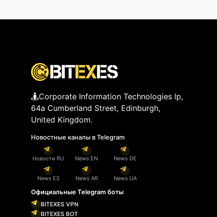
Corporate Information Technologies lp,
64a Cumberland Street, Edinburgh,
United Kingdom.
Новостные каналы в Telegram
Новости RU
News EN
News DE
News ES
News AR
News UA
Официальные Telegram боты
BITEXES VPN
BITEXES BOT