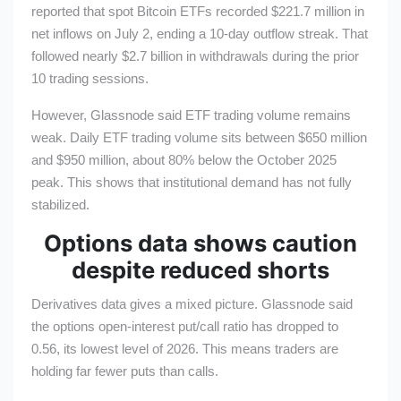
reported that spot Bitcoin ETFs recorded $221.7 million in
net inflows on July 2, ending a 10-day outflow streak. That
followed nearly $2.7 billion in withdrawals during the prior
10 trading sessions.
However, Glassnode said ETF trading volume remains
weak. Daily ETF trading volume sits between $650 million
and $950 million, about 80% below the October 2025
peak. This shows that institutional demand has not fully
stabilized.
Options data shows caution
despite reduced shorts
Derivatives data gives a mixed picture. Glassnode said
the options open-interest put/call ratio has dropped to
0.56, its lowest level of 2026. This means traders are
holding far fewer puts than calls.