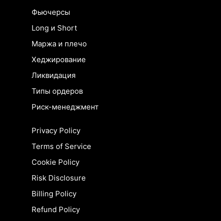
Фьючерсы
Long и Short
Маржа и плечо
Хеджирование
Ликвидация
Типы ордеров
Риск-менеджмент
Privacy Policy
Terms of Service
Cookie Policy
Risk Disclosure
Billing Policy
Refund Policy