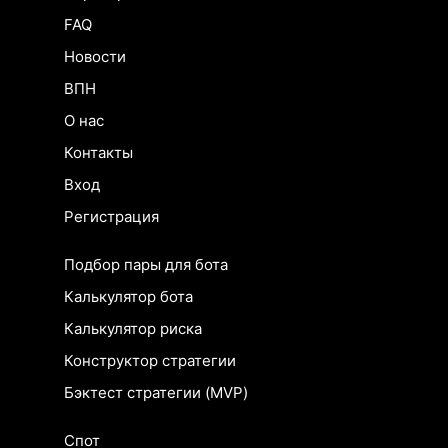
FAQ
Новости
ВПН
О нас
Контакты
Вход
Регистрация
Подбор пары для бота
Калькулятор бота
Калькулятор риска
Конструктор стратегии
Бэктест стратегии (MVP)
Спот