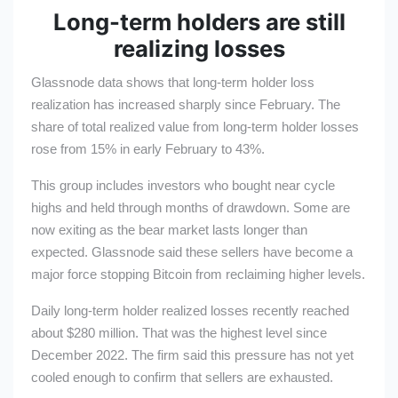
Long-term holders are still
realizing losses
Glassnode data shows that long-term holder loss
realization has increased sharply since February. The
share of total realized value from long-term holder losses
rose from 15% in early February to 43%.
This group includes investors who bought near cycle
highs and held through months of drawdown. Some are
now exiting as the bear market lasts longer than
expected. Glassnode said these sellers have become a
major force stopping Bitcoin from reclaiming higher levels.
Daily long-term holder realized losses recently reached
about $280 million. That was the highest level since
December 2022. The firm said this pressure has not yet
cooled enough to confirm that sellers are exhausted.