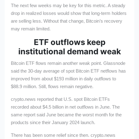
The next few weeks may be key for this metric. A steady
drop in realized losses would show that long-term holders
are selling less. Without that change, Bitcoin’s recovery
may remain limited.
ETF outflows keep
institutional demand weak
Bitcoin ETF flows remain another weak point. Glassnode
said the 30-day average of spot Bitcoin ETF netflows has
improved from about $193 million in daily outflows to
$88.9 million. Still, flows remain negative.
crypto.news reported that U.S. spot Bitcoin ETFs
recorded about $4.5 billion in net outflows in June. The
same report said June became the worst month for the
products since their January 2024 launch.
There has been some relief since then. crypto.news