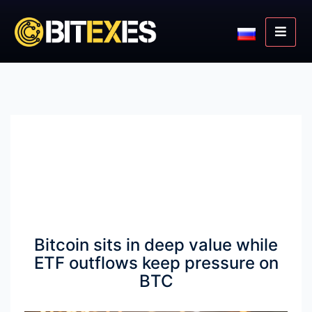
Bitcoin sits in deep value while
ETF outflows keep pressure on
BTC