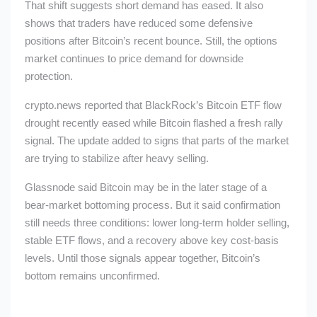
That shift suggests short demand has eased. It also
shows that traders have reduced some defensive
positions after Bitcoin’s recent bounce. Still, the options
market continues to price demand for downside
protection.
crypto.news reported that BlackRock’s Bitcoin ETF flow
drought recently eased while Bitcoin flashed a fresh rally
signal. The update added to signs that parts of the market
are trying to stabilize after heavy selling.
Glassnode said Bitcoin may be in the later stage of a
bear-market bottoming process. But it said confirmation
still needs three conditions: lower long-term holder selling,
stable ETF flows, and a recovery above key cost-basis
levels. Until those signals appear together, Bitcoin’s
bottom remains unconfirmed.