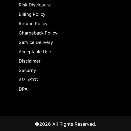
Risk Disclosure
Billing Policy
Refund Policy
Chargeback Policy
Service Delivery
Acceptable Use
Disclaimer
Security
AML/KYC
DPA
©2026 All Rights Reserved.