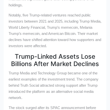
holdings.
Notably, five Trump-related ventures reached public
investors between 2021 and 2025, including Trump Media,
World Liberty Financial, Trump’s memecoin, Melania
Trump’s memecoin, and American Bitcoin. Their market
declines have shifted attention toward how supporters and
investors were affected.
Trump-Linked Assets Lose
Billions After Market Declines
Trump Media and Technology Group became one of the
earliest examples of the investment trend. The company
behind Truth Social attracted strong support after Trump
introduced the platform as an alternative social media
network.
The stock surged after its SPAC announcement before