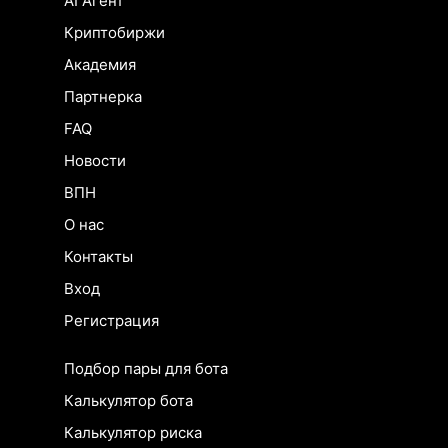
AI Агент
Криптобиржи
Академия
Партнерка
FAQ
Новости
ВПН
О нас
Контакты
Вход
Регистрация
Подбор пары для бота
Калькулятор бота
Калькулятор риска