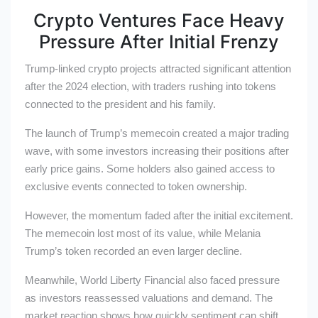
Crypto Ventures Face Heavy
Pressure After Initial Frenzy
Trump-linked crypto projects attracted significant attention
after the 2024 election, with traders rushing into tokens
connected to the president and his family.
The launch of Trump’s memecoin created a major trading
wave, with some investors increasing their positions after
early price gains. Some holders also gained access to
exclusive events connected to token ownership.
However, the momentum faded after the initial excitement.
The memecoin lost most of its value, while Melania
Trump’s token recorded an even larger decline.
Meanwhile, World Liberty Financial also faced pressure
as investors reassessed valuations and demand. The
market reaction shows how quickly sentiment can shift