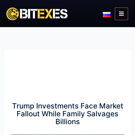
Trump Investments Face Market
Fallout While Family Salvages
Billions