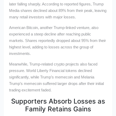
later falling sharply. According to reported figures, Trump
Media shares declined about 89% from their peak, leaving
many retail investors with major losses.
American Bitcoin, another Trump-linked venture, also
experienced a steep decline after reaching public
markets. Shares reportedly dropped about 95% from their
highest level, adding to losses across the group of
investments.
Meanwhile, Trump-related crypto projects also faced
pressure. World Liberty Financial tokens declined
significantly, while Trump’s memecoin and Melania
Trump’s memecoin suffered larger drops after their initial
trading excitement faded.
Supporters Absorb Losses as
Family Retains Gains