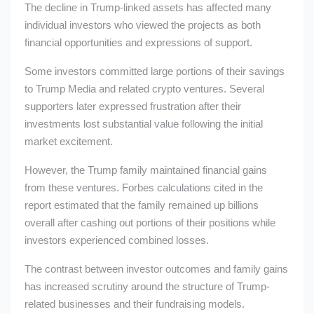
The decline in Trump-linked assets has affected many
individual investors who viewed the projects as both
financial opportunities and expressions of support.
Some investors committed large portions of their savings
to Trump Media and related crypto ventures. Several
supporters later expressed frustration after their
investments lost substantial value following the initial
market excitement.
However, the Trump family maintained financial gains
from these ventures. Forbes calculations cited in the
report estimated that the family remained up billions
overall after cashing out portions of their positions while
investors experienced combined losses.
The contrast between investor outcomes and family gains
has increased scrutiny around the structure of Trump-
related businesses and their fundraising models.