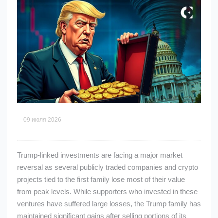
09 июля 2026
Trump-linked investments are facing a major market
reversal as several publicly traded companies and crypto
projects tied to the first family lose most of their value
from peak levels. While supporters who invested in these
ventures have suffered large losses, the Trump family has
maintained significant gains after selling portions of its