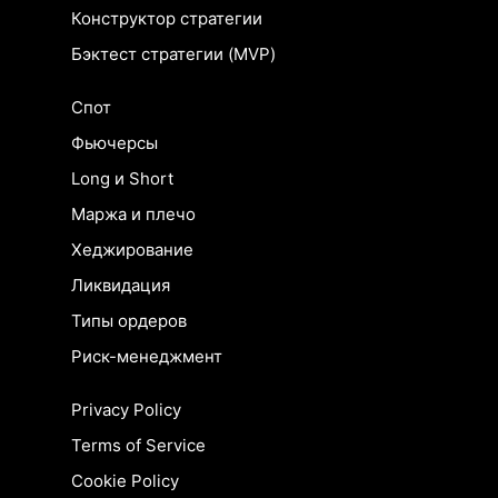
Конструктор стратегии
Бэктест стратегии (MVP)
Спот
Фьючерсы
Long и Short
Маржа и плечо
Хеджирование
Ликвидация
Типы ордеров
Риск-менеджмент
Privacy Policy
Terms of Service
Cookie Policy