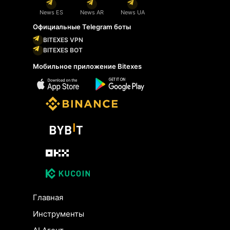
News ES
News AR
News UA
Официальные Telegram боты
BITEXES VPN
BITEXES BOT
Мобильное приложение Bitexes
Главная
Инструменты