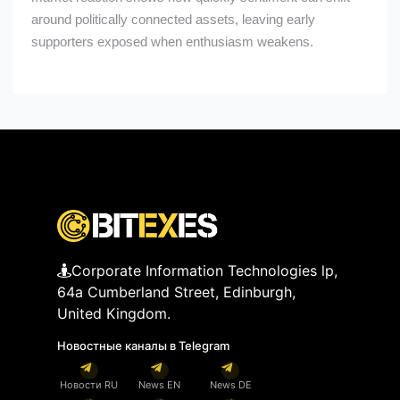
around politically connected assets, leaving early
supporters exposed when enthusiasm weakens.
Corporate Information Technologies lp,
64a Cumberland Street, Edinburgh,
United Kingdom.
Новостные каналы в Telegram
Новости RU
News EN
News DE