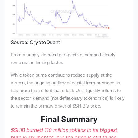
Source: CryptoQuant
From a supply-demand perspective, demand clearly
remains the limiting factor.
While token burns continue to reduce supply at the
margin, the ongoing outflow of capital from memecoins
has more than offset that effect. Until liquidity returns to
the sector, demand (not deflationary tokenomics) is likely
to remain the primary driver of
$SHIB
’s price.
Final Summary
$SHIB
burned 110 million tokens in its biggest
burn in six months, but the price is still falling.