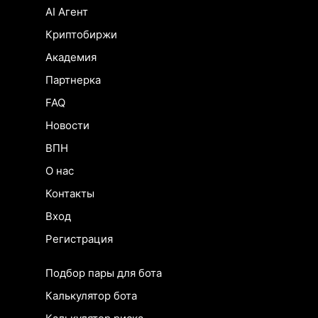
AI Агент
Криптобиржи
Академия
Партнерка
FAQ
Новости
ВПН
О нас
Контакты
Вход
Регистрация
Подбор пары для бота
Калькулятор бота