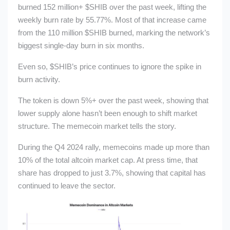
burned 152 million+
$SHIB
over the past week, lifting the
weekly burn rate by 55.77%. Most of that increase came
from the 110 million
$SHIB
burned, marking the network’s
biggest single-day burn in six months.
Even so,
$SHIB
’s price continues to ignore the spike in
burn activity.
The token is down 5%+
over the past week, showing that
lower supply alone hasn’t been enough to shift market
structure. The memecoin market tells the story.
During the Q4 2024 rally, memecoins made up more than
10% of the total altcoin market cap. At press time, that
share has dropped to just 3.7%, showing that capital has
continued to leave the sector.