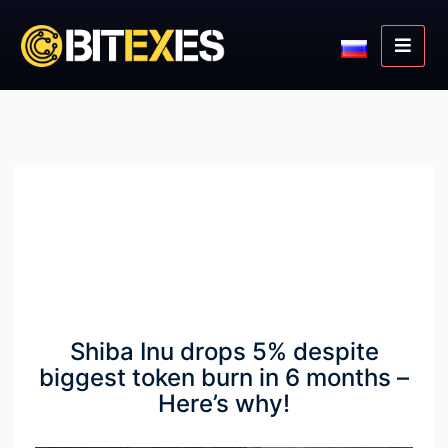
Shiba Inu drops 5% despite
biggest token burn in 6 months –
Here’s why!