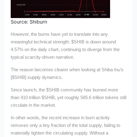
Source: Shiburn
However, the burns have yet to translate into any
meaningful technical strength.
$SHIB
is down around
4.57% on the daily chart, continuing to diverge from the
typical scarcity-driven narrative.
The reason becomes clearer when looking at Shiba Inu’s
[
$SHIB
] supply dynamics.
Since launch, the
$SHIB
community has burned more
than 410 trillion
$SHIB
, yet roughly 585.6 trillion tokens still
circulate in the market.
In other words, the recent increase in burn activity
removes only a tiny fraction of the total supply, failing to
materially tighten the circulating supply. Without a