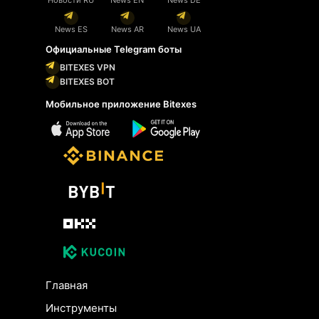
News ES
News AR
News UA
Официальные Telegram боты
BITEXES VPN
BITEXES BOT
Мобильное приложение Bitexes
Главная
Инструменты