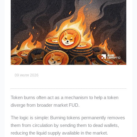
09 июля 2026
Token burns often act as a mechanism to help a token
diverge from broader market FUD.
The logic is simple: Burning tokens permanently removes
them from circulation by sending them to dead wallets,
reducing the liquid supply available in the market.