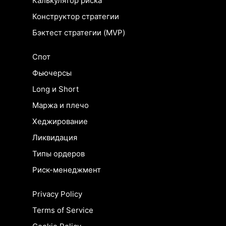
Калькулятор риска
Конструктор стратегии
Бэктест стратегии (MVP)
Спот
Фьючерсы
Long и Short
Маржа и плечо
Хеджирование
Ликвидация
Типы ордеров
Риск-менеджмент
Privacy Policy
Terms of Service