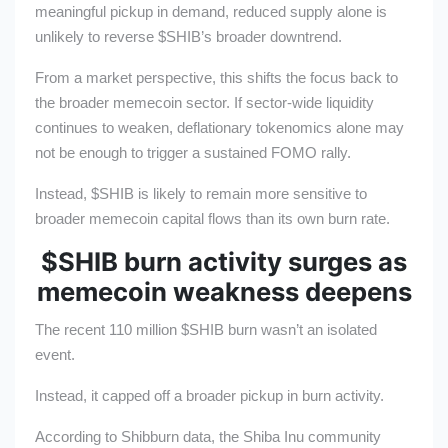
meaningful pickup in demand, reduced supply alone is
unlikely to reverse
$SHIB
’s broader downtrend.
From a market perspective, this shifts the focus back to
the broader memecoin sector. If sector-wide liquidity
continues to weaken, deflationary tokenomics alone may
not be enough to trigger a sustained FOMO rally.
Instead,
$SHIB
is likely to remain more sensitive to
broader memecoin capital flows than its own burn rate.
$SHIB
burn activity surges as
memecoin weakness deepens
The recent 110 million
$SHIB
burn wasn’t an isolated
event.
Instead, it capped off a broader pickup in burn activity.
According to Shibburn data, the Shiba Inu community