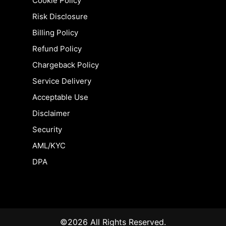
Cookie Policy
Risk Disclosure
Billing Policy
Refund Policy
Chargeback Policy
Service Delivery
Acceptable Use
Disclaimer
Security
AML/KYC
DPA
©2026 All Rights Reserved.