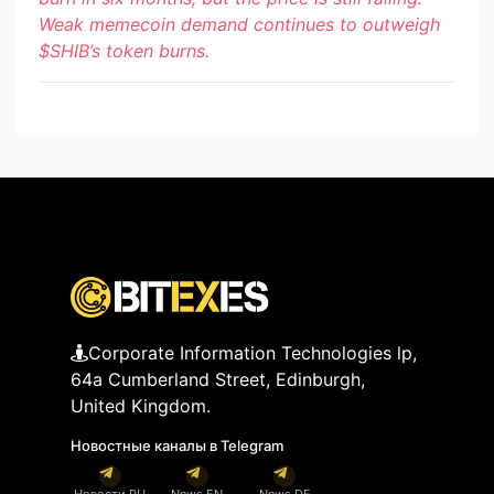
Weak memecoin demand continues to outweigh
$SHIB
’s token burns.
Corporate Information Technologies lp,
64a Cumberland Street, Edinburgh,
United Kingdom.
Новостные каналы в Telegram
Новости RU
News EN
News DE