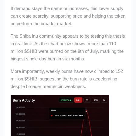
If demand stays the same or increases, this lower supply
can create scarcity, supporting price and helping the token
outperform the broader market.
The Shiba Inu community appears to be testing this thesis
in real time. As the chart below shows, more than 110
million
$SHIB
were burned on the 8th of July, marking the
biggest single-day burn in six months.
More importantly, weekly burns have now climbed to 152
million
$SHIB
, suggesting the burn rate is accelerating
despite broader memecoin weakness.