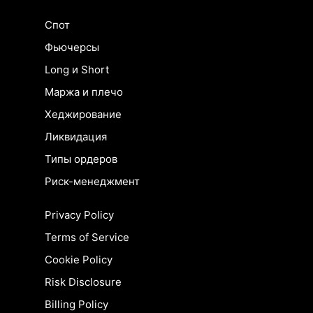
Спот
Фьючерсы
Long и Short
Маржа и плечо
Хеджирование
Ликвидация
Типы ордеров
Риск-менеджмент
Privacy Policy
Terms of Service
Cookie Policy
Risk Disclosure
Billing Policy