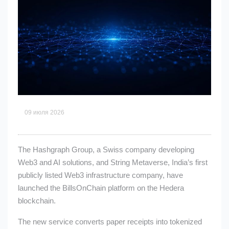
09 июля 2026
The Hashgraph Group, a Swiss company developing
Web3 and AI solutions, and String Metaverse, India’s first
publicly listed Web3 infrastructure company, have
launched the BillsOnChain platform on the Hedera
blockchain.
The new service converts paper receipts into tokenized