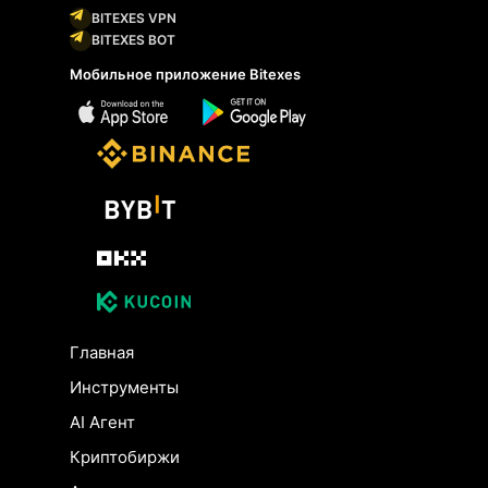
BITEXES VPN
BITEXES BOT
Мобильное приложение Bitexes
Главная
Инструменты
AI Агент
Криптобиржи