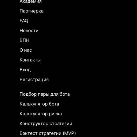
Академия
Партнерка
FAQ
Новости
ВПН
О нас
Контакты
Вход
Регистрация
Подбор пары для бота
Калькулятор бота
Калькулятор риска
Конструктор стратегии
Бэктест стратегии (MVP)