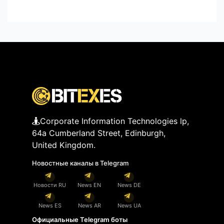
Corporate Information Technologies lp,
64a Cumberland Street, Edinburgh,
United Kingdom.
Новостные каналы в Telegram
Новости RU
News EN
News DE
News ES
News AR
News UA
Официальные Telegram боты