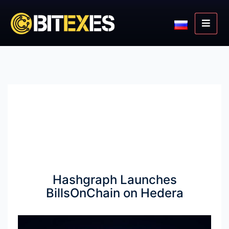
Hashgraph Launches
BillsOnChain on Hedera