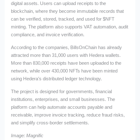
digital assets. Users can upload receipts to the
blockchain, where they become immutable records that
can be verified, stored, tracked, and used for
$NFT
minting. The platform also supports VAT automation, audit
compliance, and invoice verification.
According to the companies, BillsOnChain has already
attracted more than 31,000 users with Hedera wallets.
More than 830,000 receipts have been uploaded to the
network, while over 430,000 NFTs have been minted
using Hedera’s distributed ledger technology.
The project is designed for governments, financial
institutions, enterprises, and small businesses. The
platform can help automate accounts payable and
receivable, improve invoice tracking, reduce fraud risks,
and simplify cross-border settlements.
Image: Magnific