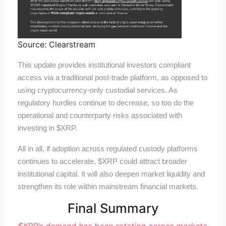
Source: Clearstream
This update provides institutional investors compliant
access via a traditional post-trade platform, as opposed to
using cryptocurrency-only custodial services. As
regulatory hurdles continue to decrease, so too do the
operational and counterparty risks associated with
investing in
$XRP
.
All in all, if adoption across regulated custody platforms
continues to accelerate,
$XRP
could attract broader
institutional capital. It will also deepen market liquidity and
strengthen its role within mainstream financial markets.
Final Summary
$XRP
’s
demand has been rotating across markets