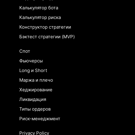
Калькулятор бота
Калькулятор риска
Конструктор стратегии
Бэктест стратегии (MVP)
Спот
Фьючерсы
Long и Short
Маржа и плечо
Хеджирование
Ликвидация
Типы ордеров
Риск-менеджмент
Privacy Policy