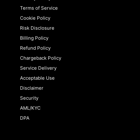
Terms of Service
Cookie Policy
Risk Disclosure
Billing Policy
Refund Policy
Chargeback Policy
Service Delivery
Acceptable Use
Disclaimer
Security
AML/KYC
DPA