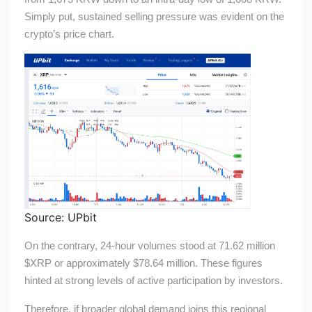
Simply put, sustained selling pressure was evident on the
crypto’s price chart.
Source: UPbit
On the contrary, 24-hour volumes stood at 71.62 million
$XRP
or approximately $78.64 million. These figures
hinted at strong levels of active participation by investors.
Therefore, if broader global demand joins this regional