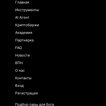
Главная
Инструменты
AI Агент
Криптобиржи
Академия
Партнерка
FAQ
Новости
ВПН
О нас
Контакты
Вход
Регистрация
Подбор пары для бота