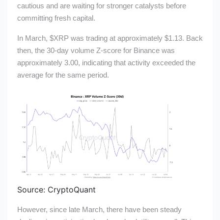
cautious and are waiting for stronger catalysts before
committing fresh capital.
In March,
$XRP
was trading at approximately $1.13. Back
then, the 30-day volume Z-score for Binance was
approximately 3.00, indicating that activity exceeded the
average for the same period.
Source: CryptoQuant
However, since late March, there have been steady