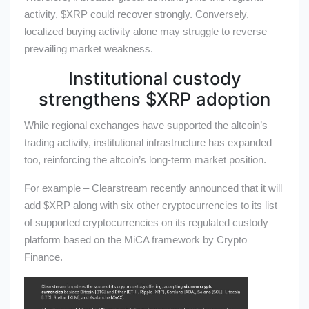
activity,
$XRP
could recover strongly.
Conversely,
localized buying activity alone may struggle to reverse
prevailing market weakness.
Institutional custody
strengthens
$XRP
adoption
While regional exchanges have supported the altcoin’s
trading activity, institutional infrastructure has expanded
too, reinforcing the altcoin’s long-term market position.
For example – Clearstream recently announced that it will
add
$XRP
along with six other cryptocurrencies to its list
of supported cryptocurrencies on its regulated custody
platform based on the MiCA framework by Crypto
Finance.