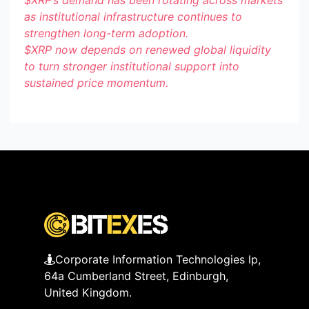
as institutional infrastructure continues to
strengthen long-term adoption.
$XRP
now depends on renewed global liquidity
to turn stronger institutional support into
sustained price momentum.
Corporate Information Technologies lp,
64a Cumberland Street, Edinburgh,
United Kingdom.