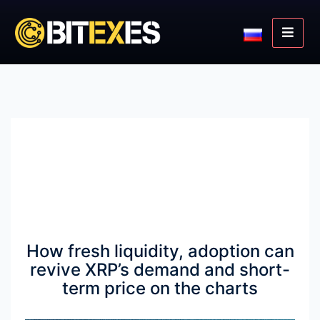
How fresh liquidity, adoption can
revive XRP’s demand and short-
term price on the charts