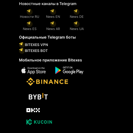
Новостные каналы в Telegram
Новости RU
News EN
News DE
News ES
News AR
News UA
Официальные Telegram боты
BITEXES VPN
BITEXES BOT
Мобильное приложение Bitexes