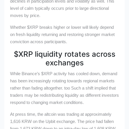
declines in participation levels and volatility as well. This
level of calm typically occurs prior to large directional
moves by price.
Whether
$XRP
breaks higher or lower will likely depend
on fresh liquidity returning and restoring stronger market
conviction across participants.
$XRP
liquidity rotates across
exchanges
While Binance’s
$XRP
activity has cooled down, demand
has been increasingly rotating towards regional markets
rather than fading altogether. too Such a shift implied that
traders may be redistributing liquidity as different investors
respond to changing market conditions.
At press time, the altcoin was trading at approximately
1,616 KRW on the Upbit exchange. The price had fallen
from 1,673 KRW down to an intra-day low of 1,608 KRW.