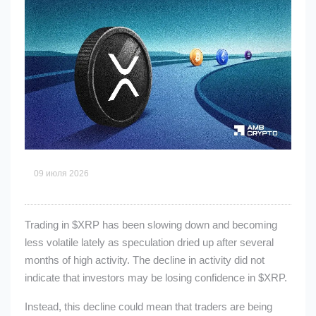
09 июля 2026
Trading in
$XRP
has been slowing down and becoming
less volatile lately as speculation dried up after several
months of high activity. The decline in activity did not
indicate that investors may be losing confidence in
$XRP
.
Instead, this decline could mean that traders are being