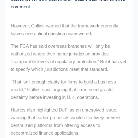
comment.
However, Collins warned that the framework currently
leaves one critical question unanswered.
The FCA has said overseas branches will only be
authorized where their home jurisdiction provides
"comparable levels of regulatory protection." But it has yet
to specify which jurisdictions meet that standard.
"That isn't enough clarity for firms to build a business
model," Collins said, arguing that firms need greater
certainty before investing in U.K. operations.
Harries also highlighted DeFi as an unresolved issue,
warning that earlier proposals would effectively prevent
centralized platforms from offering access to
decentralized finance applications.