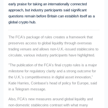
early praise for taking an internationally connected
approach, but industry participants said significant
questions remain before Britain can establish itself as a
global crypto hub.
The FCA's package of rules creates a framework that
preserves access to global liquidity through overseas
trading venues and allows non-U.K.-issued stablecoins to
circulate, various industry participants have highlighted.
"The publication of the FCA's final crypto rules is a major
milestone for regulatory clarity and a strong outcome for
the U.K.'s competitiveness in digital asset innovation,"
Katie Harries, Coinbase's head of policy for Europe, said
in a Telegram message.
Also, FCA's new measures around global liquidity and
non-domestic stablecoins contrast with what many