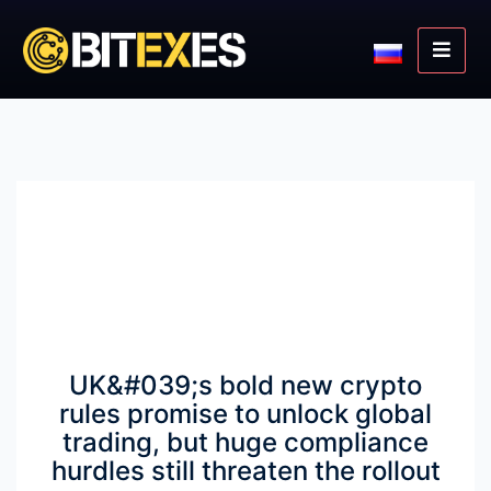
UK&#039;s bold new crypto
rules promise to unlock global
trading, but huge compliance
hurdles still threaten the rollout