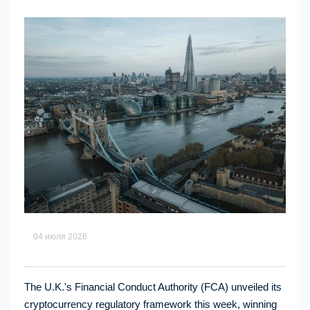
04 июля 2026
The U.K.'s Financial Conduct Authority (FCA) unveiled its
cryptocurrency regulatory framework this week, winning