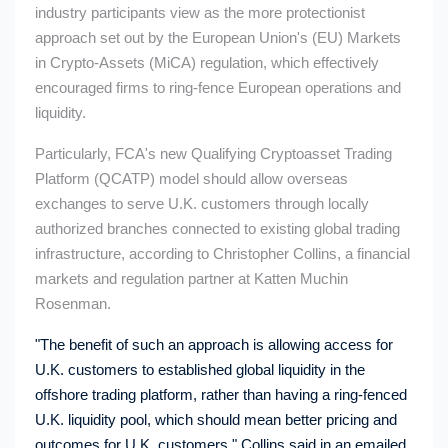
industry participants view as the more protectionist
approach set out by the European Union's (EU) Markets
in Crypto-Assets (MiCA) regulation, which effectively
encouraged firms to ring-fence European operations and
liquidity.
Particularly, FCA's new Qualifying Cryptoasset Trading
Platform (QCATP) model should allow overseas
exchanges to serve U.K. customers through locally
authorized branches connected to existing global trading
infrastructure, according to Christopher Collins, a financial
markets and regulation partner at Katten Muchin
Rosenman.
"The benefit of such an approach is allowing access for
U.K. customers to established global liquidity in the
offshore trading platform, rather than having a ring-fenced
U.K. liquidity pool, which should mean better pricing and
outcomes for U.K. customers," Collins said in an emailed