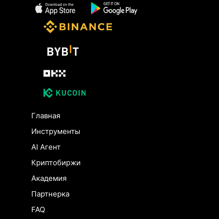
Главная
Инструменты
AI Агент
Криптобиржи
Академия
Партнерка
FAQ