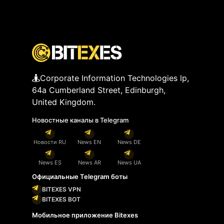
Corporate Information Technologies lp,
64a Cumberland Street, Edinburgh,
United Kingdom.
Новостные каналы в Telegram
Новости RU
News EN
News DE
News ES
News AR
News UA
Официальные Telegram боты
BITEXES VPN
BITEXES BOT
Мобильное приложение Bitexes