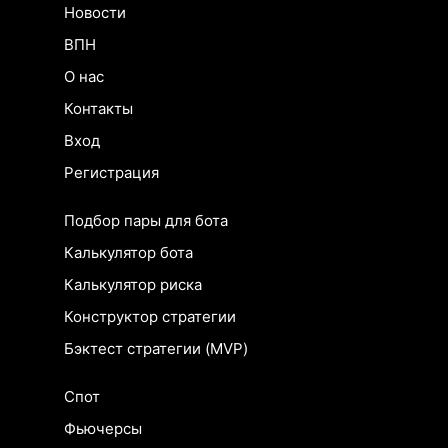
Новости
ВПН
О нас
Контакты
Вход
Регистрация
Подбор пары для бота
Калькулятор бота
Калькулятор риска
Конструктор стратегии
Бэктест стратегии (MVP)
Спот
Фьючерсы