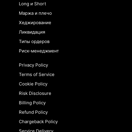
Long и Short
Маржа и плечо
Хеджирование
Ликвидация
Типы ордеров
Риск-менеджмент
Privacy Policy
Terms of Service
Cookie Policy
Risk Disclosure
Billing Policy
Refund Policy
Chargeback Policy
Service Delivery