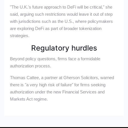
"The U.K.'s future approach to DeFi will be critical," she
said, arguing such restrictions would leave it out of step
with jurisdictions such as the U.S., where policymakers
are exploring DeFi as part of broader tokenization
strategies.
Regulatory hurdles
Beyond policy questions, firms face a formidable
authorization process.
Thomas Cattee, a partner at Gherson Solicitors, warned
there is "a very high risk of failure" for firms seeking
authorization under the new Financial Services and
Markets Act regime.