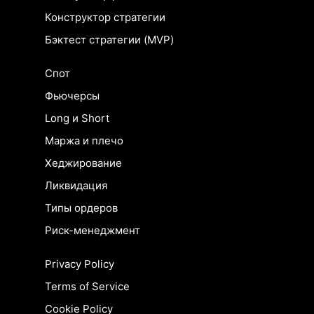
Конструктор стратегии
Бэктест стратегии (MVP)
Спот
Фьючерсы
Long и Short
Маржа и плечо
Хеджирование
Ликвидация
Типы ордеров
Риск-менеджмент
Privacy Policy
Terms of Service
Cookie Policy