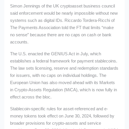
Simon Jennings of the UK cryptoasset business council
said enforcement would be nearly impossible without new
systems such as digital IDs. Riccardo Tordera-Ricchi of
The Payments Association told the FT that limits “make
no sense” because there are no caps on cash or bank
accounts.
The U.S. enacted the GENIUS Act in July, which
establishes a federal framework for payment stablecoins.
The law sets licensing, reserve and redemption standards
for issuers, with no caps on individual holdings. The
European Union has also moved ahead with its Markets
in Crypto-Assets Regulation (MiCA), which is now fully in
effect across the bloc.
Stablecoin-specific rules for asset-referenced and e-
money tokens took effect on June 30, 2024, followed by
broader provisions for crypto-assets and service