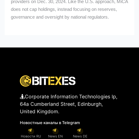
providers on Dec. 30, 2024. Like the U.S. approach, MiCA
does not cap holdings, instead focusing on reserves,
governance and oversight by national regulators.
Corporate Information Technologies lp,
64a Cumberland Street, Edinburgh,
United Kingdom.
Новостные каналы в Telegram
Новости RU
News EN
News DE