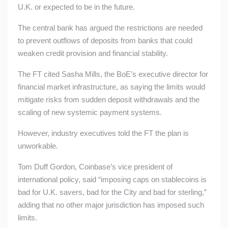
U.K. or expected to be in the future.
The central bank has argued the restrictions are needed
to prevent outflows of deposits from banks that could
weaken credit provision and financial stability.
The FT cited Sasha Mills, the BoE’s executive director for
financial market infrastructure, as saying the limits would
mitigate risks from sudden deposit withdrawals and the
scaling of new systemic payment systems.
However, industry executives told the FT the plan is
unworkable.
Tom Duff Gordon, Coinbase’s vice president of
international policy, said “imposing caps on stablecoins is
bad for U.K. savers, bad for the City and bad for sterling,”
adding that no other major jurisdiction has imposed such
limits.