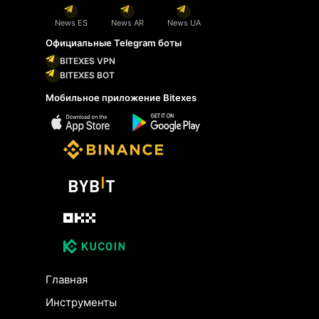
News ES
News AR
News UA
Официальные Telegram боты
BITEXES VPN
BITEXES BOT
Мобильное приложение Bitexes
Главная
Инструменты