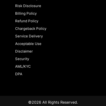
Risk Disclosure
Billing Policy
Refund Policy
Chargeback Policy
Service Delivery
Acceptable Use
Disclaimer
Security
AML/KYC
DPA
©2026 All Rights Reserved.