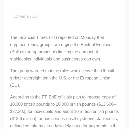
12 марта 2026
The Financial Times (FT) reported on Monday that
cryptocurrency groups are urging the Bank of England
(BoE) to scrap proposals limiting the amount of
stablecoins individuals and businesses can own.
The group warned that the rules would leave the UK with
stricter oversight than the U.S. or the European Union
(EU).
According to the FT, BoE officials plan to impose caps of
10,000 british pounds to 20,000 british pounds ($13,600–
$27,200) for individuals and about 10 million british pounds
($13.6 million) for businesses on all systemic stablecoins,
defined as tokens already widely used for payments in the