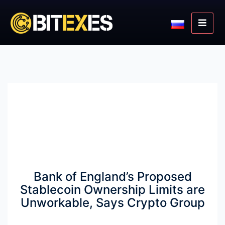
Bank of England’s Proposed
Stablecoin Ownership Limits are
Unworkable, Says Crypto Group