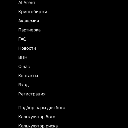
AI Агент
Криптобиржи
Академия
Партнерка
FAQ
Новости
ВПН
О нас
Контакты
Вход
Регистрация
Подбор пары для бота
Калькулятор бота
Калькулятор риска