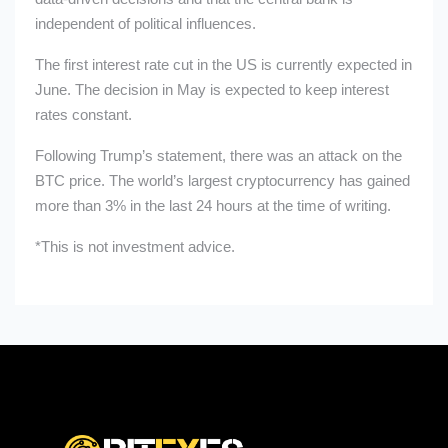
independent of political influences.
The first interest rate cut in the US is currently expected in
June. The decision in May is expected to keep interest
rates constant.
Following Trump’s statement, there was an attack on the
BTC price. The world’s largest cryptocurrency has gained
more than 3% in the last 24 hours at the time of writing.
*This is not investment advice.