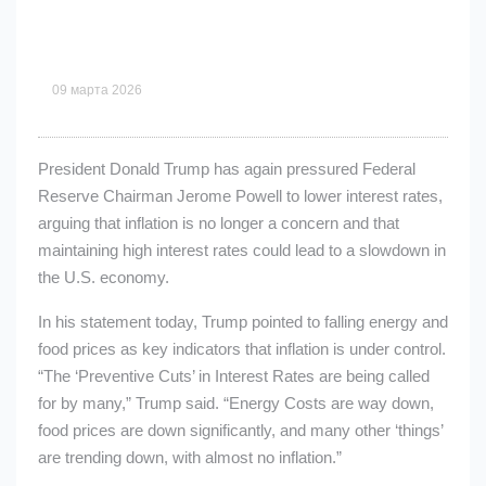
09 марта 2026
President Donald Trump has again pressured Federal
Reserve Chairman Jerome Powell to lower interest rates,
arguing that inflation is no longer a concern and that
maintaining high interest rates could lead to a slowdown in
the U.S. economy.
In his statement today, Trump pointed to falling energy and
food prices as key indicators that inflation is under control.
“The ‘Preventive Cuts’ in Interest Rates are being called
for by many,” Trump said. “Energy Costs are way down,
food prices are down significantly, and many other ‘things’
are trending down, with almost no inflation.”