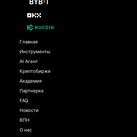
Главная
Инструменты
AI Агент
Криптобиржи
Академия
Партнерка
FAQ
Новости
ВПН
О нас