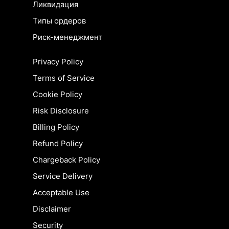
Ликвидация
Типы ордеров
Риск-менеджмент
Privacy Policy
Terms of Service
Cookie Policy
Risk Disclosure
Billing Policy
Refund Policy
Chargeback Policy
Service Delivery
Acceptable Use
Disclaimer
Security