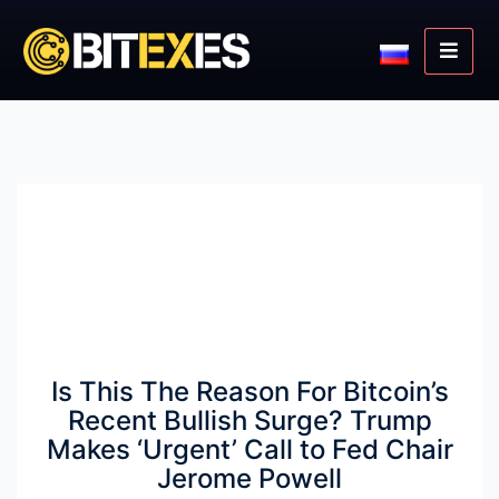
Is This The Reason For Bitcoin’s
Recent Bullish Surge? Trump
Makes ‘Urgent’ Call to Fed Chair
Jerome Powell