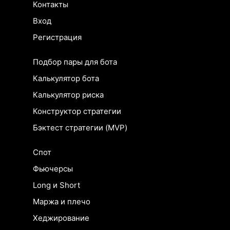
Контакты
Вход
Регистрация
Подбор пары для бота
Калькулятор бота
Калькулятор риска
Конструктор стратегии
Бэктест стратегии (MVP)
Спот
Фьючерсы
Long и Short
Маржа и плечо
Хеджирование