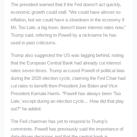
The president warned that if the Fed doesn’t act quickly,
economic growth could stall. “We could have almost no
inflation, but we could have a slowdown in the economy if
Mr. Too Late, a big loser, doesn’t lower interest rates now,”
Trump said, referring to Powell by a nickname he has
used in past criticisms.
Trump also suggested the US was lagging behind, noting
that the European Central Bank had already cut interest
rates seven times. Trump accused Powell of political bias
during the 2020 election cycle, claiming the Fed Chair had
cut rates to benefit then-President Joe Biden and Vice
President Kamala Harris. “Powell has always been ‘Too
Late,’ except during an election cycle… How did that play
out?” he added.
The Fed chairman has yet to respond to Trump's
comments. Powell has previously said the importance of
data-driven decisions and that the central bank is