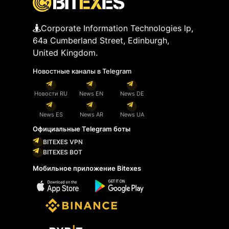
Corporate Information Technologies lp,
64a Cumberland Street, Edinburgh,
United Kingdom.
Новостные каналы в Telegram
Новости RU
News EN
News DE
News ES
News AR
News UA
Официальные Telegram боты
BITEXES VPN
BITEXES BOT
Мобильное приложение Bitexes