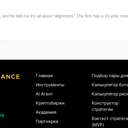
, and he told me it’s all about “alignment.” The firm has a 10-year r
Главная
Подбор пары для
Инструменты
Калькулятор бот
AI Агент
Калькулятор рис
Криптобиржи
Конструктор
стратегии
Академия
Бэктест стратег
Партнерка
(MVP)