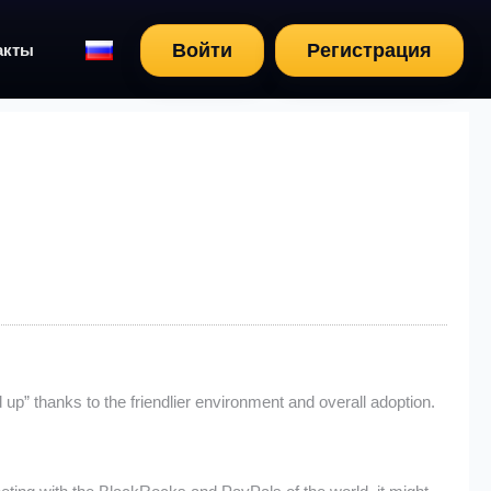
Войти
Регистрация
акты
up” thanks to the friendlier environment and overall adoption.