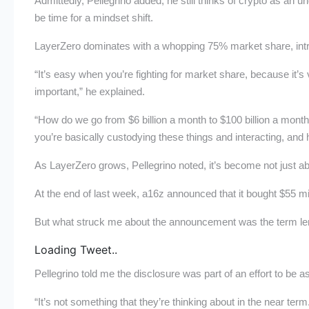
Admittedly, Pellegrino added, he still thinks of crypto as an u
be time for a mindset shift.
LayerZero dominates with a whopping 75% market share, intro
“It’s easy when you’re fighting for market share, because it
important,” he explained.
“How do we go from $6 billion a month to $100 billion a mont
you’re basically custodying these things and interacting, and 
As LayerZero grows, Pellegrino noted, it’s become not just ab
At the end of last week, a16z announced that it bought $55 m
But what struck me about the announcement was the term leng
Loading Tweet..
Pellegrino told me the disclosure was part of an effort to be a
“It’s not something that they’re thinking about in the near ter