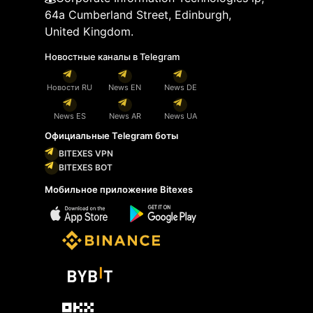
64a Cumberland Street, Edinburgh,
United Kingdom.
Новостные каналы в Telegram
Новости RU
News EN
News DE
News ES
News AR
News UA
Официальные Telegram боты
BITEXES VPN
BITEXES BOT
Мобильное приложение Bitexes