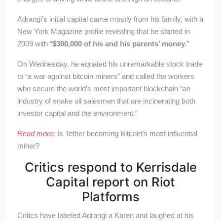
Adrangi’s initial capital came mostly from his family, with a
New York Magazine profile revealing that he started in
2009 with “
$300,000 of his and his parents’ money
.”
On Wednesday, he equated his unremarkable stock trade
to “a war against bitcoin miners” and called the workers
who secure the world’s most important blockchain “an
industry of snake oil salesmen that are incinerating both
investor capital and the environment.”
Read more:
Is Tether becoming Bitcoin’s most influential
miner?
Critics respond to Kerrisdale
Capital report on Riot
Platforms
Critics have labeled Adrangi a Karen and laughed at his