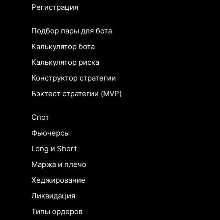
Регистрация
Подбор пары для бота
Калькулятор бота
Калькулятор риска
Конструктор стратегии
Бэктест стратегии (MVP)
Спот
Фьючерсы
Long и Short
Маржа и плечо
Хеджирование
Ликвидация
Типы ордеров