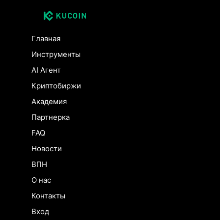
Главная
Инструменты
AI Агент
Криптобиржи
Академия
Партнерка
FAQ
Новости
ВПН
О нас
Контакты
Вход