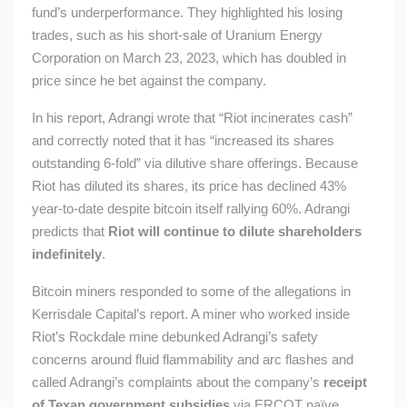
fund’s underperformance. They highlighted his losing
trades, such as his short-sale of Uranium Energy
Corporation on March 23, 2023, which has doubled in
price since he bet against the company.
In his report, Adrangi wrote that “Riot incinerates cash”
and correctly noted that it has “increased its shares
outstanding 6-fold” via dilutive share offerings. Because
Riot has diluted its shares, its price has declined 43%
year-to-date despite bitcoin itself rallying 60%. Adrangi
predicts that
Riot will continue to dilute shareholders
indefinitely
.
Bitcoin miners responded to some of the allegations in
Kerrisdale Capital’s report. A miner who worked inside
Riot’s Rockdale mine debunked Adrangi’s safety
concerns around fluid flammability and arc flashes and
called Adrangi’s complaints about the company’s
receipt
of Texan government subsidies
via ERCOT ​​naïve.