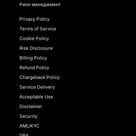
Риск-менеджмент
Privacy Policy
Terms of Service
Cookie Policy
Risk Disclosure
Billing Policy
Refund Policy
Chargeback Policy
Service Delivery
Acceptable Use
Disclaimer
Security
AML/KYC
DPA