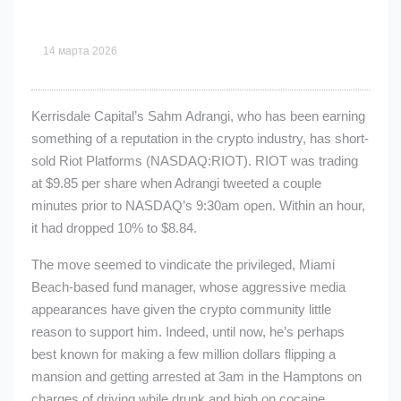
14 марта 2026
Kerrisdale Capital’s Sahm Adrangi, who has been earning
something of a reputation in the crypto industry, has short-
sold Riot Platforms (NASDAQ:RIOT). RIOT was trading
at $9.85 per share when Adrangi tweeted a couple
minutes prior to NASDAQ’s 9:30am open. Within an hour,
it had dropped 10% to $8.84.
The move seemed to vindicate the privileged, Miami
Beach-based fund manager, whose aggressive media
appearances have given the crypto community little
reason to support him. Indeed, until now, he’s perhaps
best known for making a few million dollars flipping a
mansion and getting arrested at 3am in the Hamptons on
charges of driving while drunk and high on cocaine.