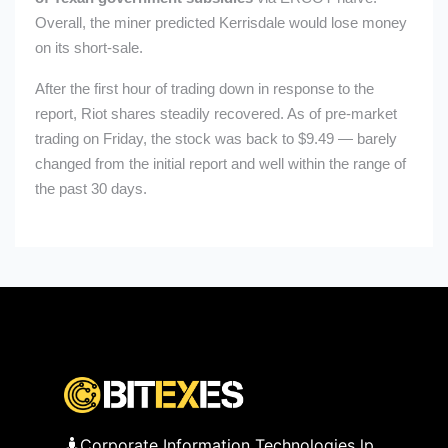
Overall, the miner predicted Kerrisdale would lose money
on its short-sale.
After the first hour of trading down in response to the
report, Riot shares steadily recovered. As of pre-market
trading on Friday, the stock was back to $9.49 — barely
changed from the initial report and well within the range of
the past 30 days.
Corporate Information Technologies lp,