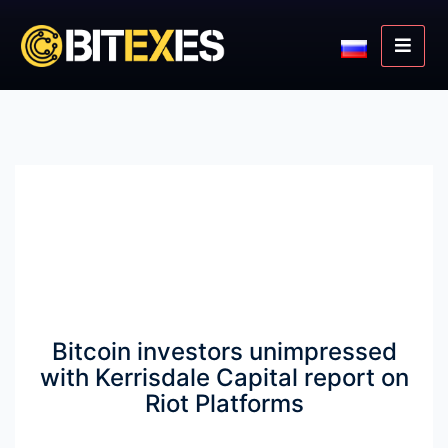
Bitcoin investors unimpressed
with Kerrisdale Capital report on
Riot Platforms