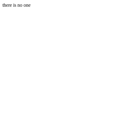
there is no one